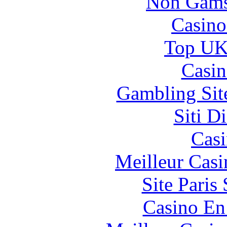
Non Gams
Casino
Top UK 
Casin
Gambling Sit
Siti D
Casi
Meilleur Casi
Site Paris
Casino En