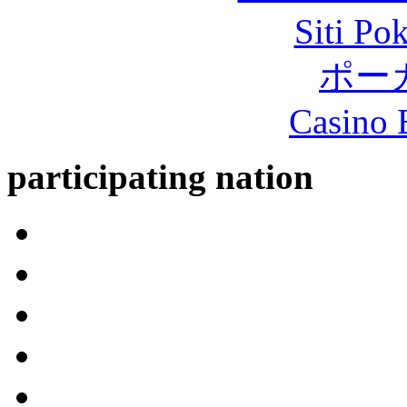
Siti Po
ポー
Casino 
participating nation