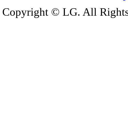
Copyright © LG. All Rights