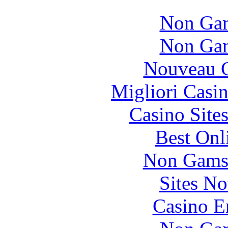
Non Gam
Non Gam
Nouveau C
Migliori Casi
Casino Site
Best Onl
Non Gams
Sites N
Casino E