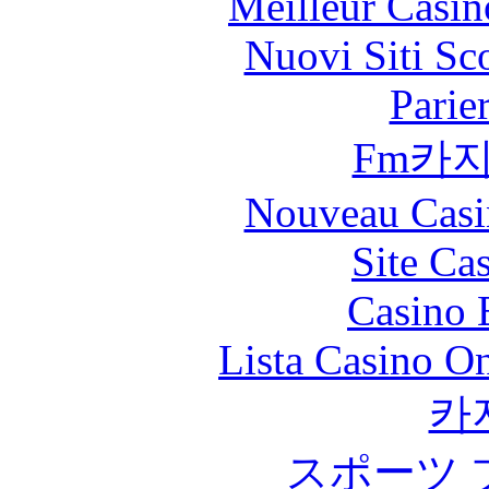
Meilleur Casin
Nuovi Siti S
Parie
Fm카
Nouveau Casi
Site Ca
Casino 
Lista Casino O
카
スポーツ 