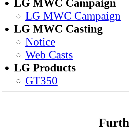
LG MWC Campaign
LG MWC Campaign
LG MWC Casting
Notice
Web Casts
LG Products
GT350
Furth