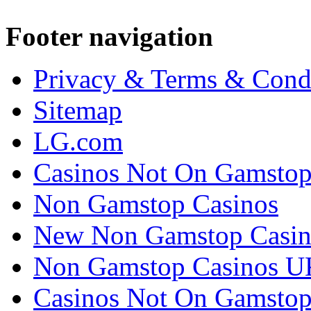
Footer navigation
Privacy & Terms & Cond
Sitemap
LG.com
Casinos Not On Gamsto
Non Gamstop Casinos
New Non Gamstop Casin
Non Gamstop Casinos U
Casinos Not On Gamsto