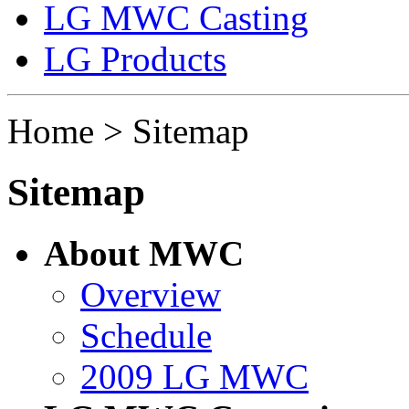
LG MWC Casting
LG Products
Home > Sitemap
Sitemap
About MWC
Overview
Schedule
2009 LG MWC