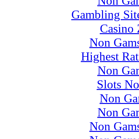
Non Gam
Gambling Sit
Casino 
Non Gams
Highest Rat
Non Gam
Slots N
Non Ga
Non Gam
Non Gams