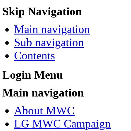
Skip Navigation
Main navigation
Sub navigation
Contents
Login Menu
Main navigation
About MWC
LG MWC Campaign