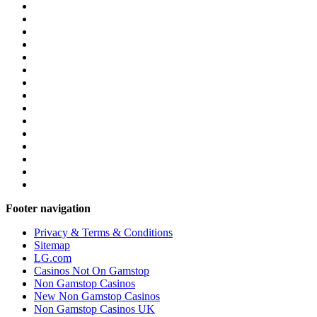
Footer navigation
Privacy & Terms & Conditions
Sitemap
LG.com
Casinos Not On Gamstop
Non Gamstop Casinos
New Non Gamstop Casinos
Non Gamstop Casinos UK