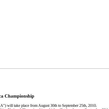
rica Championship
will take place from August 30th to September 25th, 2010.