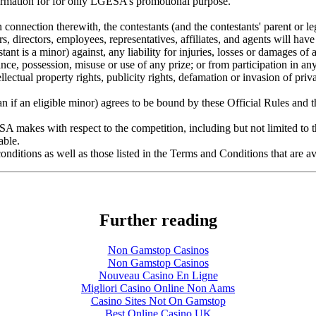
formation for for only LGESA’s promotional purpose.
 connection therewith, the contestants (and the contestants' parent or le
s, directors, employees, representatives, affiliates, and agents will have
stant is a minor) against, any liability for injuries, losses or damages of 
nce, possession, misuse or use of any prize; or from participation in any 
llectual property rights, publicity rights, defamation or invasion of pr
ian if an eligible minor) agrees to be bound by these Official Rules and
ESA makes with respect to the competition, including but not limited to t
able.
onditions as well as those listed in the Terms and Conditions that are a
Further reading
Non Gamstop Casinos
Non Gamstop Casinos
Nouveau Casino En Ligne
Migliori Casino Online Non Aams
Casino Sites Not On Gamstop
Best Online Casino UK