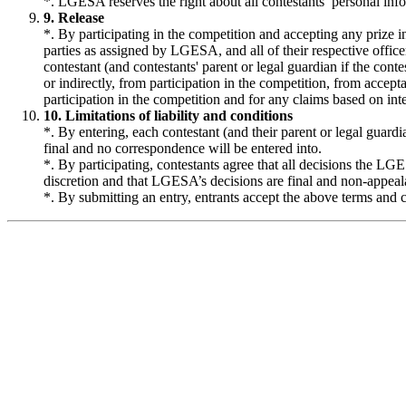
*. LGESA reserves the right about all contestants’ personal in
9. Release
*. By participating in the competition and accepting any prize in
parties as assigned by LGESA, and all of their respective officer
contestant (and contestants' parent or legal guardian if the conte
or indirectly, from participation in the competition, from accepta
participation in the competition and for any claims based on inte
10. Limitations of liability and conditions
*. By entering, each contestant (and their parent or legal guard
final and no correspondence will be entered into.
*. By participating, contestants agree that all decisions the LG
discretion and that LGESA’s decisions are final and non-appeal
*. By submitting an entry, entrants accept the above terms and c