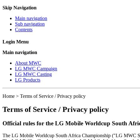
Skip Navigation
Main navigation
Sub navigation
Contents
Login Menu
Main navigation
About MWC
LG MWC Campaign
LG MWC Casting
LG Products
Home > Terms of Service / Privacy policy
Terms of Service / Privacy policy
Official rules for the LG Mobile Worldcup South Af
The LG Mobile Worldcup South Africa Championship ("LG MWC SA") 