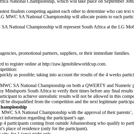
ca National Championship, which will take place on September 30th
t finalists competing against each other to determine who can text v
he LG MWC SA National Championship will allocate points to each partic
WC SA National Championship will represent South Africa at the LG M
agencies, promotional partners, suppliers, or their immediate families.
ed to register online at http://zaw.lgmobileworldcup.com.
mpetition:
kly as possible; taking into account the results of the 4 weeks participa
LG MWC SA National Championship on both a QWERTY and Numeric phone 
y Mindsports South Africa to verify their times before any final results
articipant to achieve unrealistic results will not be allowed in this compe
will be disqualified from the competition and the next legitimate participa
 Championship
 MWC SA National Championship with the approval of their parents’, ado
ect information regarding the participant’s age.
he top 4 participants coming from outside Johannesburg who qualify to 
t’s place of residence (only for the participant).
ity, for 1 (one) night only.