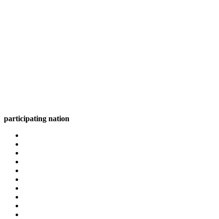
participating nation