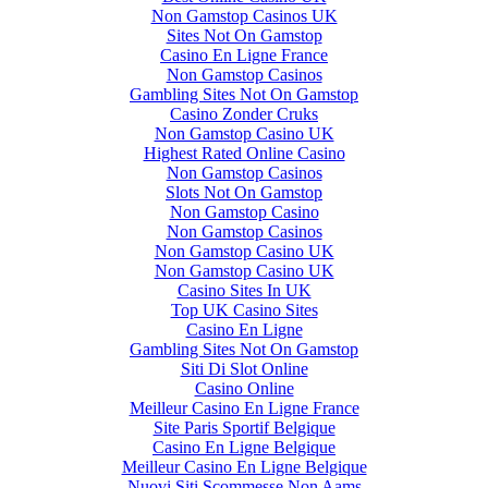
Non Gamstop Casinos UK
Sites Not On Gamstop
Casino En Ligne France
Non Gamstop Casinos
Gambling Sites Not On Gamstop
Casino Zonder Cruks
Non Gamstop Casino UK
Highest Rated Online Casino
Non Gamstop Casinos
Slots Not On Gamstop
Non Gamstop Casino
Non Gamstop Casinos
Non Gamstop Casino UK
Non Gamstop Casino UK
Casino Sites In UK
Top UK Casino Sites
Casino En Ligne
Gambling Sites Not On Gamstop
Siti Di Slot Online
Casino Online
Meilleur Casino En Ligne France
Site Paris Sportif Belgique
Casino En Ligne Belgique
Meilleur Casino En Ligne Belgique
Nuovi Siti Scommesse Non Aams