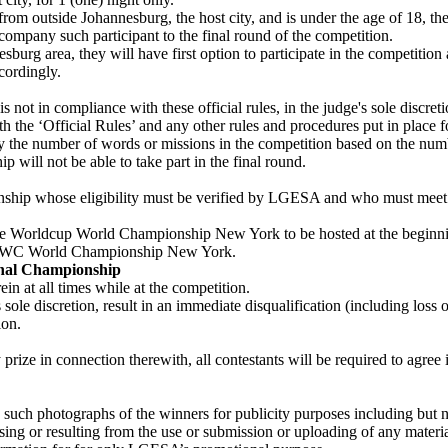
 from outside Johannesburg, the host city, and is under the age of 18, th
company such participant to the final round of the competition.
urg area, they will have first option to participate in the competition at 
cordingly.
s not in compliance with these official rules, in the judge's sole discreti
th the ‘Official Rules’ and any other rules and procedures put in place f
y the number of words or missions in the competition based on the numbe
ill not be able to take part in the final round.
p whose eligibility must be verified by LGESA and who must meet the
ile Worldcup World Championship New York to be hosted at the beginning 
LG MWC World Championship New York.
onal Championship
in at all times while at the competition.
s sole discretion, result in an immediate disqualification (including lo
ion.
y prize in connection therewith, all contestants will be required to agree
 such photographs of the winners for publicity purposes including but
sing or resulting from the use or submission or uploading of any materi