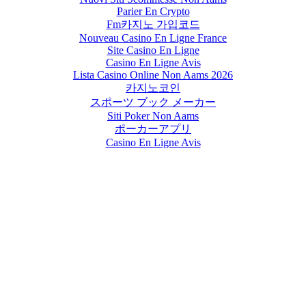
Parier En Crypto
Fm카지노 가입코드
Nouveau Casino En Ligne France
Site Casino En Ligne
Casino En Ligne Avis
Lista Casino Online Non Aams 2026
카지노코인
スポーツ ブック メーカー
Siti Poker Non Aams
ポーカーアプリ
Casino En Ligne Avis