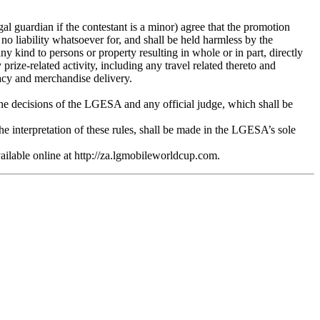
gal guardian if the contestant is a minor) agree that the promotion
 no liability whatsoever for, and shall be held harmless by the
any kind to persons or property resulting in whole or in part, directly
prize-related activity, including any travel related thereto and
ivacy and merchandise delivery.
 the decisions of the LGESA and any official judge, which shall be
he interpretation of these rules, shall be made in the LGESA’s sole
vailable online at http://za.lgmobileworldcup.com.