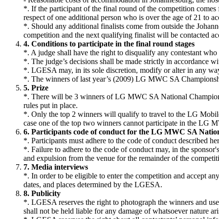
*. If the participant of the final round of the competition comes
respect of one additional person who is over the age of 21 to ac
*. Should any additional finalists come from outside the Johannesb
competition and the next qualifying finalist will be contacted ac
4. Conditions to participate in the final round stages
*. A judge shall have the right to disqualify any contestant who i
*. The judge’s decisions shall be made strictly in accordance wi
*. LGESA may, in its sole discretion, modify or alter in any wa
*. The winners of last year’s (2009) LG MWC SA Championship w
5. Prize
*. There will be 3 winners of LG MWC SA National Championshi
rules put in place.
*. Only the top 2 winners will qualify to travel to the LG Mob
case one of the top two winners cannot participate in the 
6. Participants code of conduct for the LG MWC SA Nati
*. Participants must adhere to the code of conduct described here
*. Failure to adhere to the code of conduct may, in the sponsor'
and expulsion from the venue for the remainder of the competit
7. Media interviews
*. In order to be eligible to enter the competition and accept an
dates, and places determined by the LGESA.
8. Publicity
*. LGESA reserves the right to photograph the winners and use
shall not be held liable for any damage of whatsoever nature ari