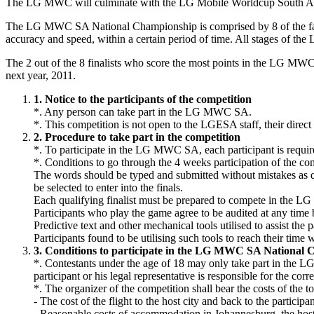
The LG MWC will culminate with the LG Mobile Worldcup South Afri
The LG MWC SA National Championship is comprised by 8 of the fastes
accuracy and speed, within a certain period of time. All stages of t
The 2 out of the 8 finalists who score the most points in the LG M
next year, 2011.
1. Notice to the participants of the competition
*. Any person can take part in the LG MWC SA.
*. This competition is not open to the LGESA staff, their direct 
2. Procedure to take part in the competition
*. To participate in the LG MWC SA, each participant is requir
*. Conditions to go through the 4 weeks participation of the co
The words should be typed and submitted without mistakes as quic
be selected to enter into the finals.
Each qualifying finalist must be prepared to compete in the 
Participants who play the game agree to be audited at any time b
Predictive text and other mechanical tools utilised to assist the p
Participants found to be utilising such tools to reach their time 
3. Conditions to participate in the LG MWC SA National
*. Contestants under the age of 18 may only take part in the LG
participant or his legal representative is responsible for the corr
*. The organizer of the competition shall bear the costs of t
- The cost of the flight to the host city and back to the participan
- Reasonable costs of accommodation in Johannesburg, the host c