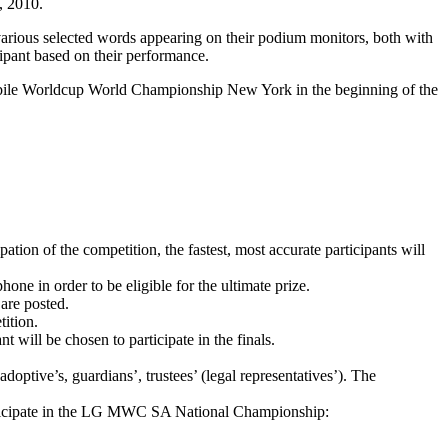
, 2010.
arious selected words appearing on their podium monitors, both with
ipant based on their performance.
obile Worldcup World Championship New York in the beginning of the
tion of the competition, the fastest, most accurate participants will
in order to be eligible for the ultimate prize.
 are posted.
tition.
nt will be chosen to participate in the finals.
ptive’s, guardians’, trustees’ (legal representatives’). The
participate in the LG MWC SA National Championship: