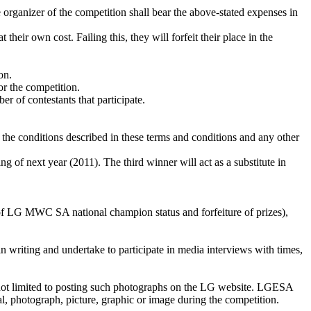
e organizer of the competition shall bear the above-stated expenses in
their own cost. Failing this, they will forfeit their place in the
on.
or the competition.
r of contestants that participate.
 conditions described in these terms and conditions and any other
of next year (2011). The third winner will act as a substitute in
ss of LG MWC SA national champion status and forfeiture of prizes),
 in writing and undertake to participate in media interviews with times,
 not limited to posting such photographs on the LG website. LGESA
al, photograph, picture, graphic or image during the competition.